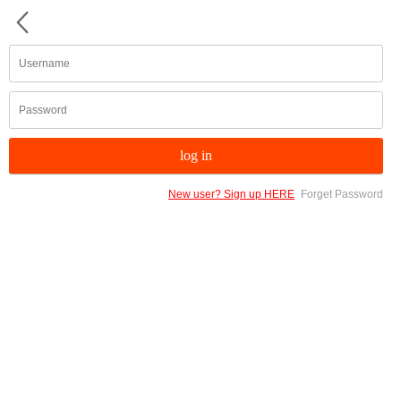
New user? Sign up HERE
Forget Password